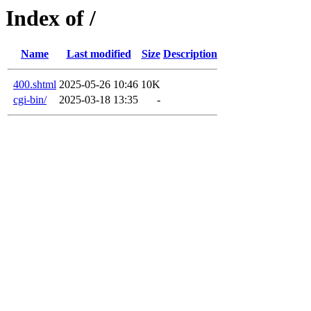
Index of /
Name
Last modified
Size
Description
400.shtml
2025-05-26 10:46
10K
cgi-bin/
2025-03-18 13:35
-